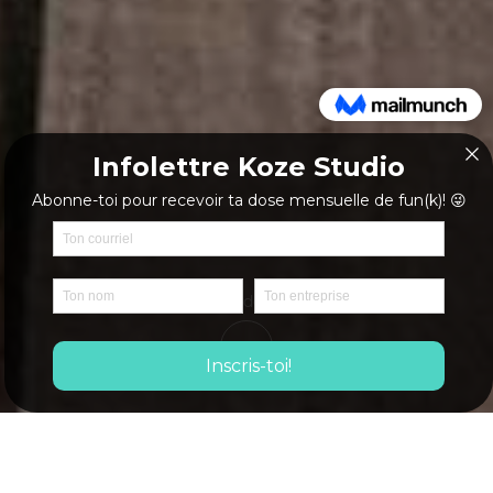
Mote details
Biography