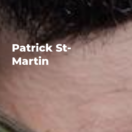
Patrick St-
Martin