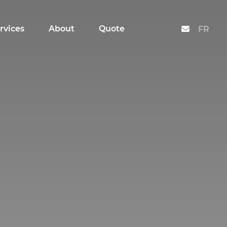
rvices
About
Quote
Contact
FR