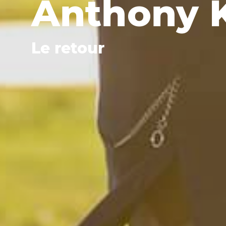
Anthony 
Le retour