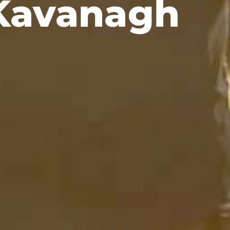
Kavanagh